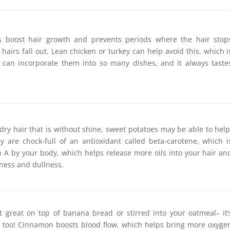
s boost hair growth and prevents periods where the hair stop
hairs fall out. Lean chicken or turkey can help avoid this, which i
 can incorporate them into so many dishes, and it always taste
 dry hair that is without shine, sweet potatoes may be able to help
y are chock-full of an antioxidant called beta-carotene, which i
n A by your body, which helps release more oils into your hair an
ness and dullness.
ust great on top of banana bread or stirred into your oatmeal– it’
r, too! Cinnamon boosts blood flow, which helps bring more oxyge