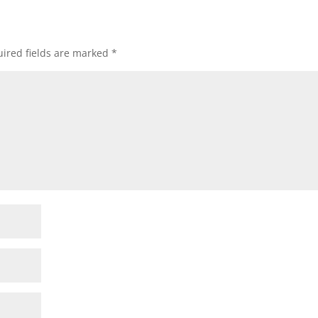
ired fields are marked
*