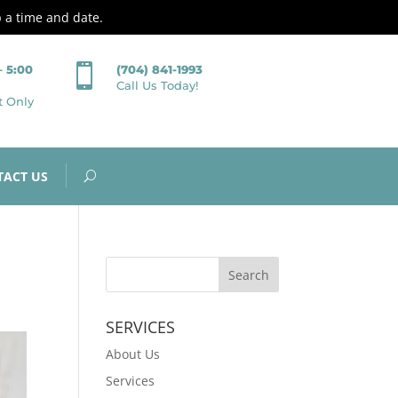
p a time and date.

– 5:00
(704) 841-1993
Call Us Today!
t Only
TACT US
SERVICES
About Us
Services