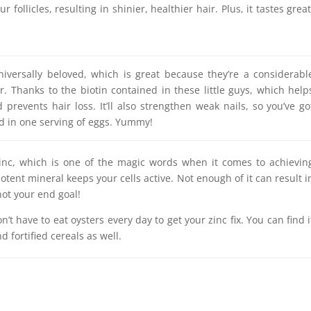
r follicles, resulting in shinier, healthier hair. Plus, it tastes great
iversally beloved, which is great because they’re a considerabl
r. Thanks to the biotin contained in these little guys, which help
prevents hair loss. It’ll also strengthen weak nails, so you’ve go
d in one serving of eggs. Yummy!
zinc, which is one of the magic words when it comes to achievin
potent mineral keeps your cells active. Not enough of it can result i
not your end goal!
’t have to eat oysters every day to get your zinc fix. You can find i
d fortified cereals as well.