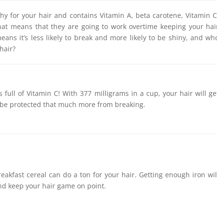
thy for your hair and contains Vitamin A, beta carotene, Vitamin C
That means that they are going to work overtime keeping your hai
eans it’s less likely to break and more likely to be shiny, and wh
hair?
is full of Vitamin C! With 377 milligrams in a cup, your hair will ge
 be protected that much more from breaking.
breakfast cereal can do a ton for your hair. Getting enough iron wil
and keep your hair game on point.