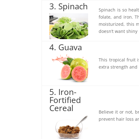
3. Spinach
Spinach is so heal
folate, and iron. 
moisturized, this m
doesn’t want shiny 
4. Guava
This tropical fruit 
extra strength and
5. Iron-
Fortified
Cereal
Believe it or not, 
prevent hair loss 