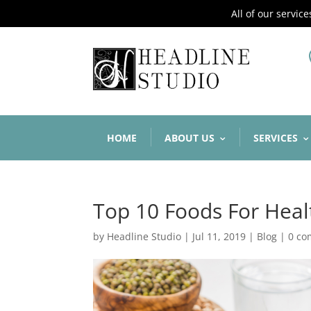
All of our servic
HOME
ABOUT US
SERVICES
Top 10 Foods For Heal
by
Headline Studio
|
Jul 11, 2019
|
Blog
|
0 c