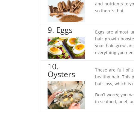
and nutrients to you
so there’s that.
9. Eggs
Eggs are almost un
hair growth booste
your hair grow and 
everything you nee
10.
These are full of 
Oysters
healthy hair. This 
hair loss, which is 
Don’t worry; you won
in seafood, beef, an