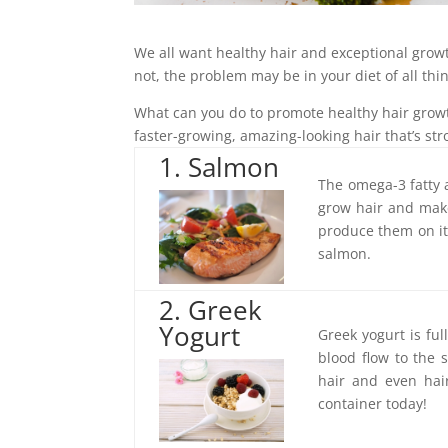
We all want healthy hair and exceptional growth
not, the problem may be in your diet of all thi
What can you do to promote healthy hair grow
faster-growing, amazing-looking hair that’s str
1. Salmon
The omega-3 fatty a
grow hair and make 
produce them on it
salmon.
2. Greek
Yogurt
Greek yogurt is ful
blood flow to the 
hair and even hai
container today!