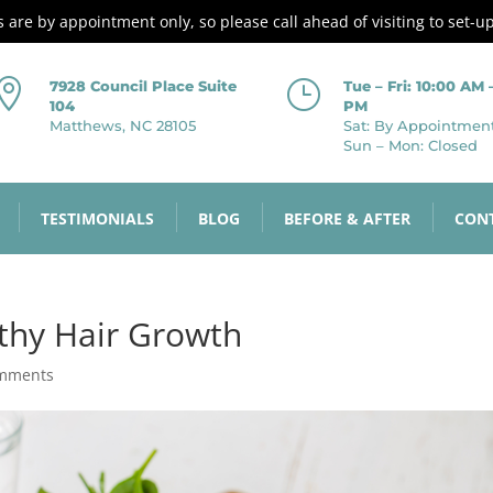
es are by appointment only, so please call ahead of visiting to set-u

}
7928 Council Place Suite
Tue – Fri: 10:00 AM 
104
PM
Matthews, NC 28105
Sat: By Appointmen
Sun – Mon: Closed
TESTIMONIALS
BLOG
BEFORE & AFTER
CON
thy Hair Growth
omments