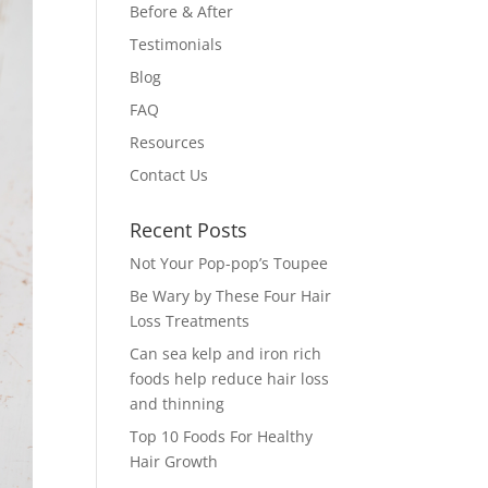
Before & After
Testimonials
Blog
FAQ
Resources
Contact Us
Recent Posts
Not Your Pop-pop’s Toupee
Be Wary by These Four Hair
Loss Treatments
Can sea kelp and iron rich
foods help reduce hair loss
and thinning
Top 10 Foods For Healthy
Hair Growth