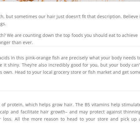
, but sometimes our hair just doesn’t fit that description. Believe i
ngs.
th? We are counting down the top foods you should eat to achieve
onger than ever.
cids in this pink-orange fish are precisely what your body needs t
it shiny. They’re also incredibly good for you, but your body can’
s own. Head to your local grocery store or fish market and get som
l of protein, which helps grow hair. The B5 vitamins help stimulat
scalp and facilitate hair growth– and may protect against thinnin
r loss. All the more reason to head to your store and pick up 