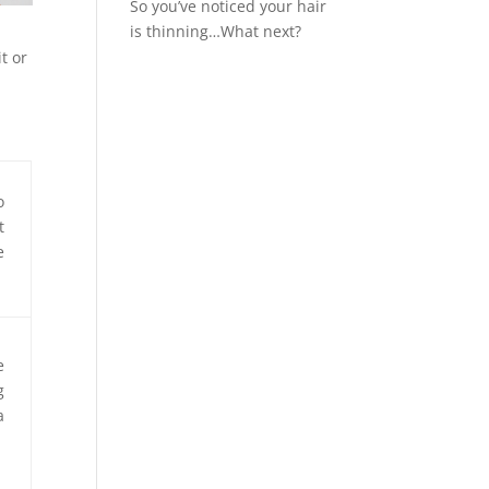
So you’ve noticed your hair
is thinning…What next?
t or
o
t
e
e
g
a