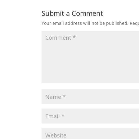
Submit a Comment
Your email address will not be published.
Requ