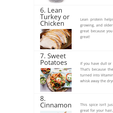
6. Lean
Turkey or
Lean protein help
Chicken
growing, and older 
great because you
great!
7. Sweet
Potatoes
If you have dull or
That’s because the
turned into Vitami
whisk away the dry
8.
Cinnamon
This spice isn’t j
great for your hai