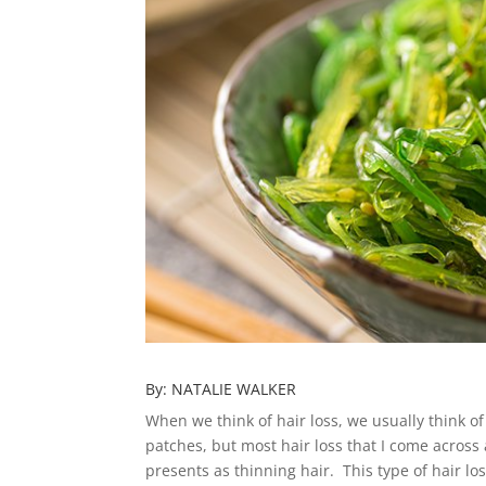
By: NATALIE WALKER
When we think of hair loss, we usually think of
patches, but most hair loss that I come across 
presents as thinning hair. This type of hair los