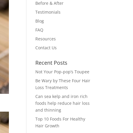
Before & After
Testimonials
Blog
FAQ
Resources
Contact Us
Recent Posts
Not Your Pop-pop’s Toupee
Be Wary by These Four Hair
Loss Treatments
Can sea kelp and iron rich
foods help reduce hair loss
and thinning
Top 10 Foods For Healthy
Hair Growth