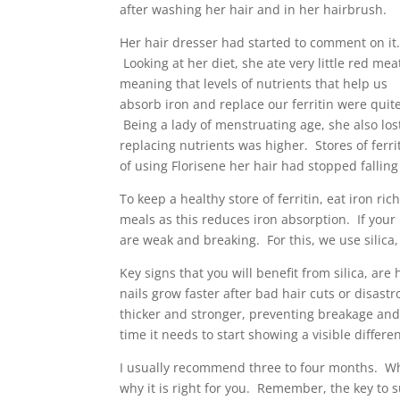
after washing her hair and in her hairbrush.
Her hair dresser had started to comment on it
Looking at her diet, she ate very little red mea
meaning that levels of nutrients that help us
absorb iron and replace our ferritin were quit
Being a lady of menstruating age, she also los
replacing nutrients was higher. Stores of ferr
of using Florisene her hair had stopped fallin
To keep a healthy store of ferritin, eat iron r
meals as this reduces iron absorption. If your h
are weak and breaking. For this, we use silica
Key signs that you will benefit from silica, are
nails grow faster after bad hair cuts or disast
thicker and stronger, preventing breakage and 
time it needs to start showing a visible differe
I usually recommend three to four months. W
why it is right for you. Remember, the key to s