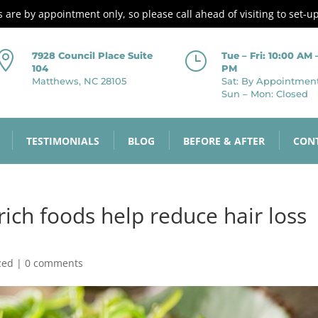
es are by appointment only, so please call ahead of visiting to set-u

}
7928 Council Place Suite
Tue – Fri: 10:00 AM 
104
PM
Matthews, NC 28105
Sat: By Appointmen
Sun – Mon: Closed
TESTIMONIALS
BLOG
BEFORE & AFTER
CON
rich foods help reduce hair loss
zed
|
0 comments