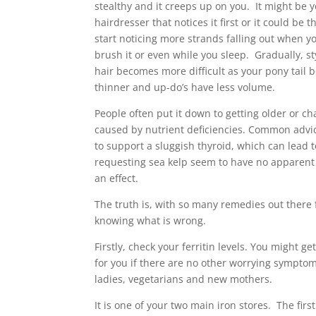
stealthy and it creeps up on you. It might be 
hairdresser that notices it first or it could be t
start noticing more strands falling out when yo
brush it or even while you sleep. Gradually, st
hair becomes more difficult as your pony tail
thinner and up-do’s have less volume.
People often put it down to getting older or c
caused by nutrient deficiencies. Common advic
to support a sluggish thyroid, which can lead t
requesting sea kelp seem to have no apparent 
an effect.
The truth is, with so many remedies out there f
knowing what is wrong.
Firstly, check your ferritin levels. You might g
for you if there are no other worrying symptom
ladies, vegetarians and new mothers.
It is one of your two main iron stores. The firs