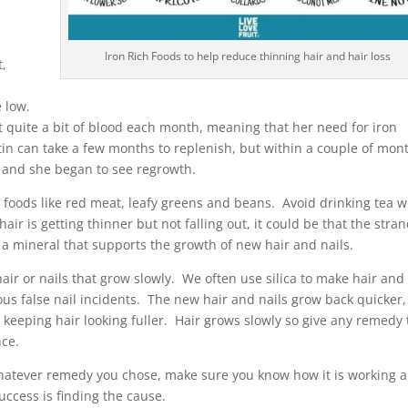
.
Iron Rich Foods to help reduce thinning hair and hair loss
t,
e low.
t quite a bit of blood each month, meaning that her need for iron
itin can take a few months to replenish, but within a couple of mon
g and she began to see regrowth.
ich foods like red meat, leafy greens and beans. Avoid drinking tea w
air is getting thinner but not falling out, it could be that the stra
, a mineral that supports the growth of new hair and nails.
 hair or nails that grow slowly. We often use silica to make hair and
rous false nail incidents. The new hair and nails grow back quicker,
keeping hair looking fuller. Hair grows slowly so give any remedy
nce.
hatever remedy you chose, make sure you know how it is working 
uccess is finding the cause.