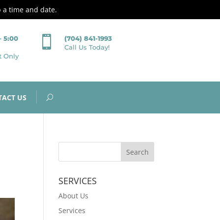
p a time and date.

– 5:00
(704) 841-1993
Call Us Today!
t Only
TACT US
SERVICES
About Us
Services