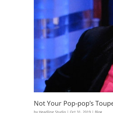
Not Your Pop-pop’s Toup
by
Headline Studio
|
Oct 31, 2019
|
Blog