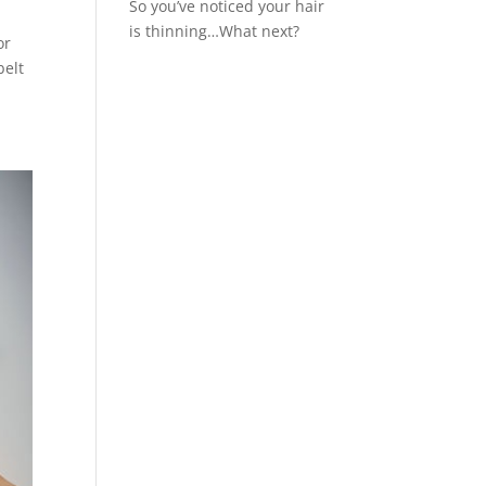
So you’ve noticed your hair
is thinning…What next?
or
belt