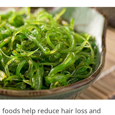
h foods help reduce hair loss and