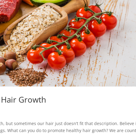
 Hair Growth
, but sometimes our hair just doesn’t fit that description. Believe i
hings. What can you do to promote healthy hair growth? We are coun