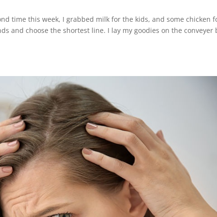
ond time this week, I grabbed milk for the kids, and some chicken f
nds and choose the shortest line. I lay my goodies on the conveyer 