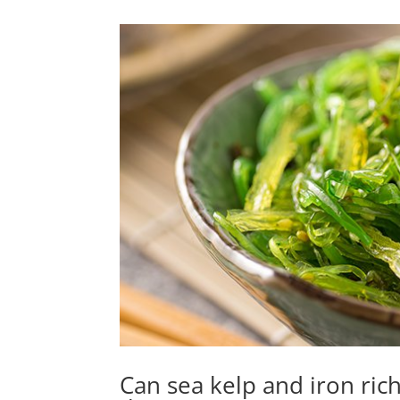
Can sea kelp and iron ric