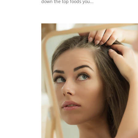
down the top foods you...