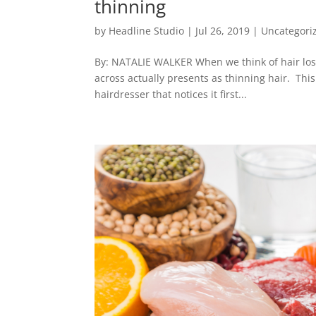
thinning
by
Headline Studio
|
Jul 26, 2019
|
Uncategori
By: NATALIE WALKER When we think of hair loss,
across actually presents as thinning hair. This
hairdresser that notices it first...