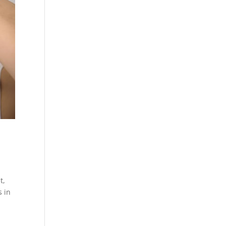
t,
s in