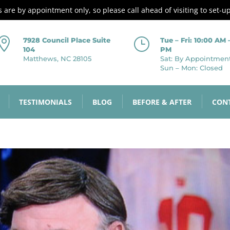
es are by appointment only, so please call ahead of visiting to set-u

}
7928 Council Place Suite
Tue – Fri: 10:00 AM 
104
PM
Matthews, NC 28105
Sat: By Appointmen
Sun – Mon: Closed
TESTIMONIALS
BLOG
BEFORE & AFTER
CON