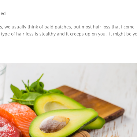
zed
 we usually think of bald patches, but most hair loss that I come
 type of hair loss is stealthy and it creeps up on you. It might be y