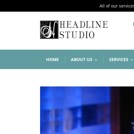
All of our servic
HOME
ABOUT US
SERVICES