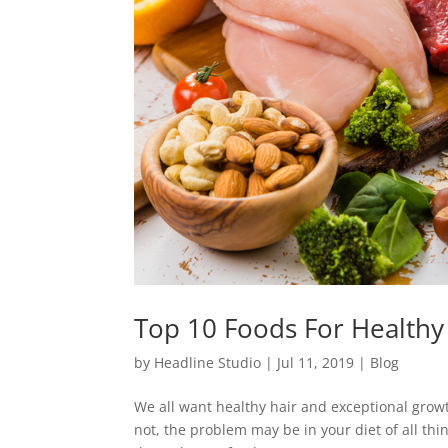
Top 10 Foods For Healthy
by
Headline Studio
|
Jul 11, 2019
|
Blog
We all want healthy hair and exceptional growth
not, the problem may be in your diet of all t