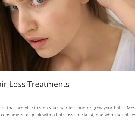
ir Loss Treatments
here that promise to stop your hair loss and re-grow your hair. Mos
r consumers to speak with a hair loss specialist, one who specialize