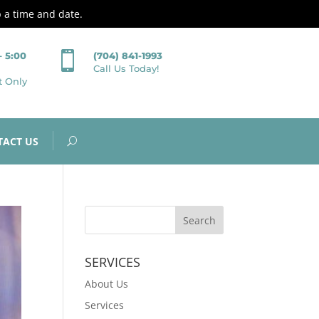
p a time and date.

– 5:00
(704) 841-1993
Call Us Today!
t Only
TACT US
SERVICES
About Us
Services