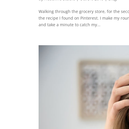
Walking through the grocery store, for the sec
the recipe I found on Pinterest. I make my rou
and take a minute to catch my...