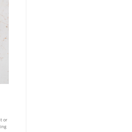
t or
ting