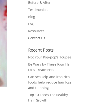
Before & After
Testimonials
Blog
FAQ
Resources
Contact Us
Recent Posts
Not Your Pop-pop’s Toupee
Be Wary by These Four Hair
Loss Treatments
Can sea kelp and iron rich
foods help reduce hair loss
and thinning
Top 10 Foods For Healthy
Hair Growth