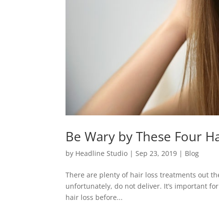
Be Wary by These Four Ha
by
Headline Studio
|
Sep 23, 2019
|
Blog
There are plenty of hair loss treatments out t
unfortunately, do not deliver. It’s important fo
hair loss before...